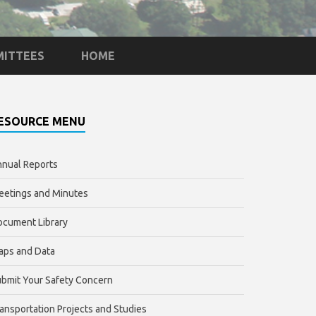
ITTEES
HOME
ESOURCE MENU
nual Reports
etings and Minutes
cument Library
aps and Data
bmit Your Safety Concern
ansportation Projects and Studies