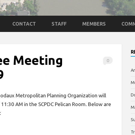
CONTACT
STAFF
MEMBERS
COMM
R
ee Meeting
0
9
An
Me
daux Metropolitan Planning Organization will
Do
t 11:30 AM in the SCPDC Pelican Room. Below are
M
:
Su
Tr