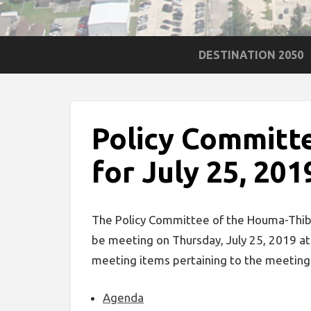
DESTINATION 2050
Policy Committ
for July 25, 201
The Policy Committee of the Houma-Thibo
be meeting on Thursday, July 25, 2019 a
meeting items pertaining to the meeting
Agenda