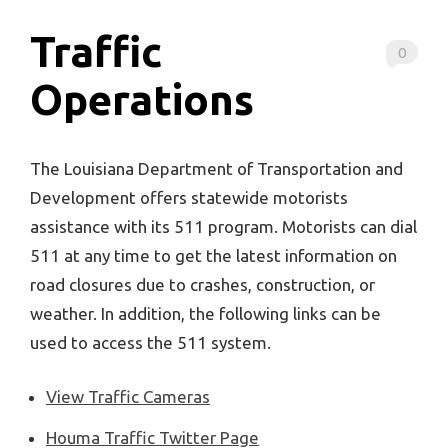
Traffic
0
Operations
The Louisiana Department of Transportation and
Development offers statewide motorists
assistance with its 511 program. Motorists can dial
511 at any time to get the latest information on
road closures due to crashes, construction, or
weather. In addition, the following links can be
used to access the 511 system.
View Traffic Cameras
Houma Traffic Twitter Page