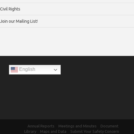
Civil Rights
Join our Mailing List!
English
Annual Reports
Meetings and Minutes
Document
Library
Maps and Data
Submit Your Safety Concern