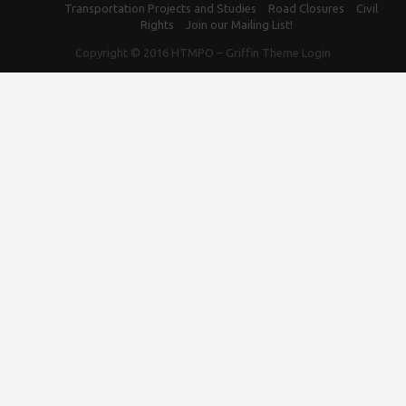
Transportation Projects and Studies
Road Closures
Civil
Rights
Join our Mailing List!
Copyright © 2016
HTMPO
–
Griffin Theme
Login