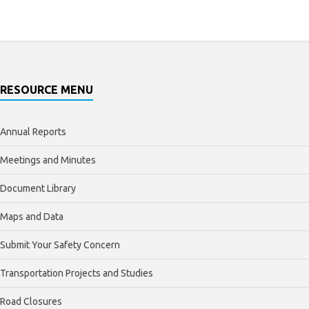
RESOURCE MENU
Annual Reports
Meetings and Minutes
Document Library
Maps and Data
Submit Your Safety Concern
Transportation Projects and Studies
Road Closures