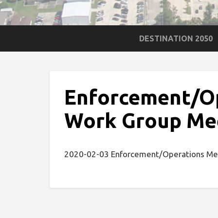
DESTINATION 2050
Enforcement/O
Work Group Me
2020-02-03 Enforcement/Operations Me