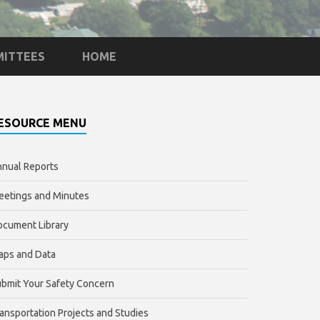
ITTEES
HOME
ESOURCE MENU
nual Reports
etings and Minutes
cument Library
aps and Data
bmit Your Safety Concern
ansportation Projects and Studies