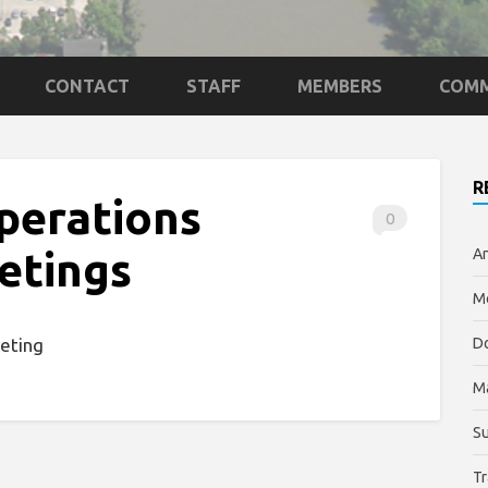
CONTACT
STAFF
MEMBERS
COMM
R
perations
0
etings
An
Me
eting
Do
M
Su
Tr