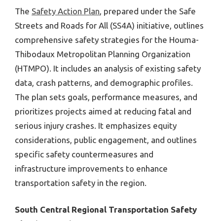
The
Safety Action Plan
, prepared under the Safe
Streets and Roads for All (SS4A) initiative, outlines
comprehensive safety strategies for the Houma-
Thibodaux Metropolitan Planning Organization
(HTMPO). It includes an analysis of existing safety
data, crash patterns, and demographic profiles.
The plan sets goals, performance measures, and
prioritizes projects aimed at reducing fatal and
serious injury crashes. It emphasizes equity
considerations, public engagement, and outlines
specific safety countermeasures and
infrastructure improvements to enhance
transportation safety in the region.
South Central Regional Transportation Safety