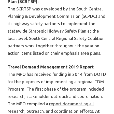
Plan (SCRTSP):
The
SCRTSP
was developed by the South Central
Planning & Development Commission (SCPDC) and
its highway safety partners to implement the
statewide
Strategic Highway Safety Plan
at the
local level. South Central Regional Safety Coalition
partners work together throughout the year on
action items listed on their
emphasis area plans
.
Travel Demand Management 2019 Report
The MPO has received funding in 2014 from DOTD
for the purposes of implementing a regional TDM
Program. The first phase of the program included
research, stakeholder outreach and coordination.
The MPO compiled a
report documenting all
research, outreach, and coordination efforts
. At