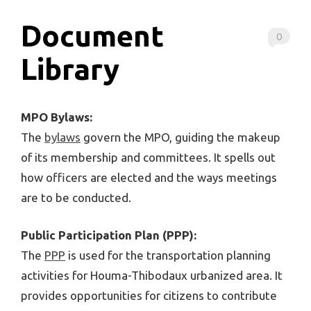
Document
0
Library
MPO Bylaws:
The
bylaws
govern the MPO, guiding the makeup
of its membership and committees. It spells out
how officers are elected and the ways meetings
are to be conducted.
Public Participation Plan (PPP):
The
PPP
is used for the transportation planning
activities for Houma-Thibodaux urbanized area. It
provides opportunities for citizens to contribute