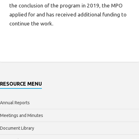
the conclusion of the program in 2019, the MPO
applied for and has received additional funding to
continue the work.
RESOURCE MENU
Annual Reports
Meetings and Minutes
Document Library