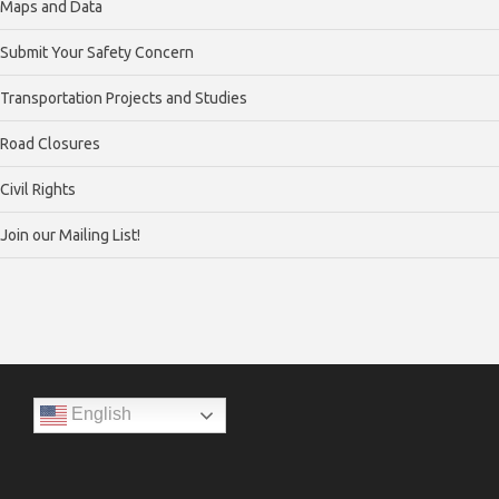
Maps and Data
Submit Your Safety Concern
Transportation Projects and Studies
Road Closures
Civil Rights
Join our Mailing List!
English