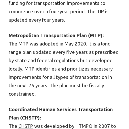
funding for transportation improvements to
commence over a four-year period. The TIP is
updated every four years.
Metropolitan Transportation Plan (MTP):
The
MTP
was adopted in May 2020. It is a long-
range plan updated every five years as prescribed
by state and federal regulations but developed
locally. MTP identifies and prioritizes necessary
improvements for all types of transportation in
the next 25 years. The plan must be fiscally
constrained.
Coordinated Human Services Transportation
Plan (CHSTP):
The
CHSTP
was developed by HTMPO in 2007 to