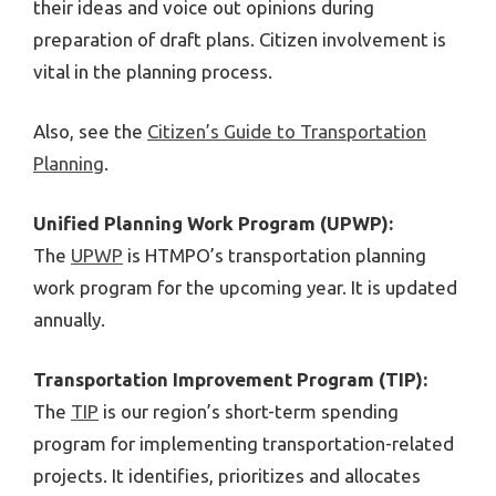
their ideas and voice out opinions during
preparation of draft plans. Citizen involvement is
vital in the planning process.
Also, see the
Citizen’s Guide to Transportation
Planning
.
Unified Planning Work Program (UPWP):
The
UPWP
is HTMPO’s transportation planning
work program for the upcoming year. It is updated
annually.
Transportation Improvement Program (TIP):
The
TIP
is our region’s short-term spending
program for implementing transportation-related
projects. It identifies, prioritizes and allocates