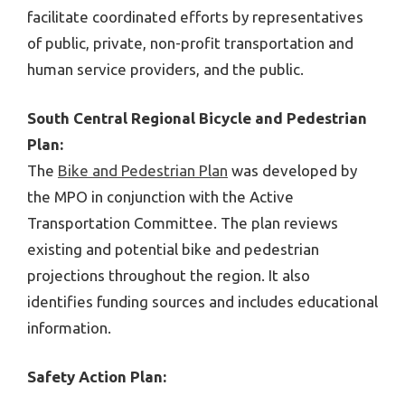
facilitate coordinated efforts by representatives
of public, private, non-profit transportation and
human service providers, and the public.
South Central Regional Bicycle and Pedestrian
Plan:
The
Bike and Pedestrian Plan
was developed by
the MPO in conjunction with the Active
Transportation Committee. The plan reviews
existing and potential bike and pedestrian
projections throughout the region. It also
identifies funding sources and includes educational
information.
Safety Action Plan: