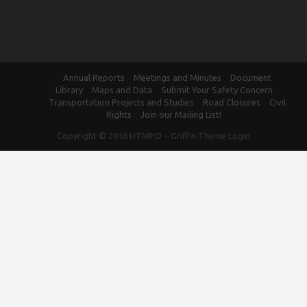
Annual Reports
Meetings and Minutes
Document
Library
Maps and Data
Submit Your Safety Concern
Transportation Projects and Studies
Road Closures
Civil
Rights
Join our Mailing List!
Copyright © 2016
HTMPO
–
Griffin Theme
Login