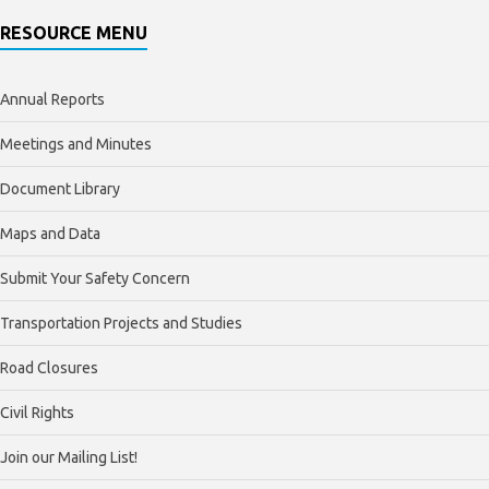
RESOURCE MENU
Annual Reports
Meetings and Minutes
Document Library
Maps and Data
Submit Your Safety Concern
Transportation Projects and Studies
Road Closures
Civil Rights
Join our Mailing List!