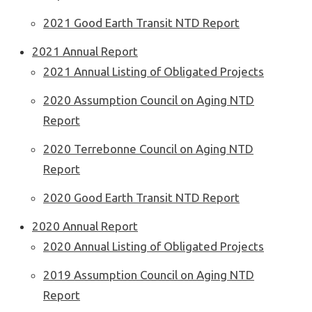
2021 Good Earth Transit NTD Report
2021 Annual Report
2021 Annual Listing of Obligated Projects
2020 Assumption Council on Aging NTD
Report
2020 Terrebonne Council on Aging NTD
Report
2020 Good Earth Transit NTD Report
2020 Annual Report
2020 Annual Listing of Obligated Projects
2019 Assumption Council on Aging NTD
Report