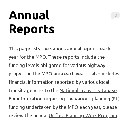
Annual
0
Reports
This page lists the various annual reports each
year for the MPO. These reports include the
funding levels obligated for various highway
projects in the MPO area each year. It also includes
financial information reported by various local
transit agencies to the
National Transit Database
.
For information regarding the various planning (PL)
funding undertaken by the MPO each year, please
review the annual
Unified Planning Work Program
.