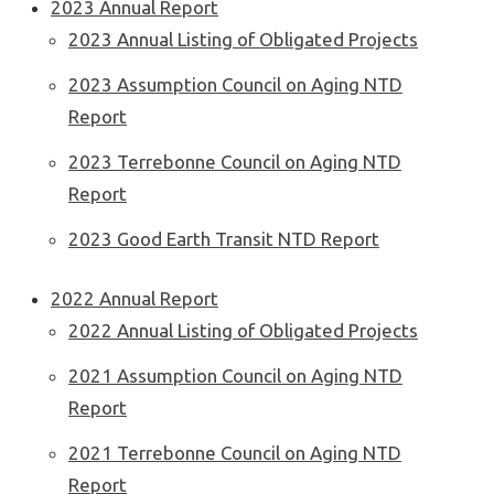
2023 Annual Report
2023 Annual Listing of Obligated Projects
2023 Assumption Council on Aging NTD
Report
2023 Terrebonne Council on Aging NTD
Report
2023 Good Earth Transit NTD Report
2022 Annual Report
2022 Annual Listing of Obligated Projects
2021 Assumption Council on Aging NTD
Report
2021 Terrebonne Council on Aging NTD
Report