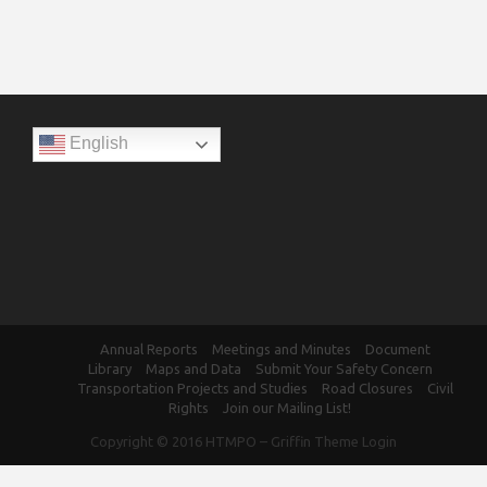
English
Annual Reports
Meetings and Minutes
Document
Library
Maps and Data
Submit Your Safety Concern
Transportation Projects and Studies
Road Closures
Civil
Rights
Join our Mailing List!
Copyright © 2016
HTMPO
–
Griffin Theme
Login