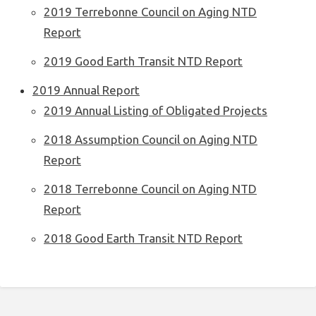
2019 Terrebonne Council on Aging NTD
Report
2019 Good Earth Transit NTD Report
2019 Annual Report
2019 Annual Listing of Obligated Projects
2018 Assumption Council on Aging NTD
Report
2018 Terrebonne Council on Aging NTD
Report
2018 Good Earth Transit NTD Report