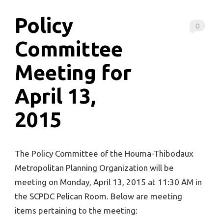
Policy
0
Committee
Meeting for
April 13,
2015
The Policy Committee of the Houma-Thibodaux
Metropolitan Planning Organization will be
meeting on Monday, April 13, 2015 at 11:30 AM in
the SCPDC Pelican Room. Below are meeting
items pertaining to the meeting: