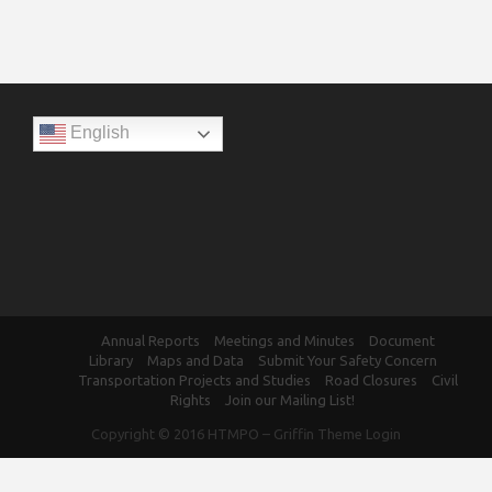
English
Annual Reports
Meetings and Minutes
Document
Library
Maps and Data
Submit Your Safety Concern
Transportation Projects and Studies
Road Closures
Civil
Rights
Join our Mailing List!
Copyright © 2016
HTMPO
–
Griffin Theme
Login