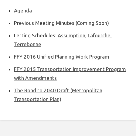
Agenda
Previous Meeting Minutes (Coming Soon)
Letting Schedules:
Assumption
,
Lafourche
,
Terrebonne
FFY 2016 Unified Planning Work Program
FFY 2015 Transportation Improvement Program
with Amendments
The Road to 2040 Draft (Metropolitan
Transportation Plan)