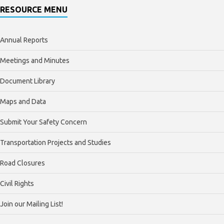
RESOURCE MENU
Annual Reports
Meetings and Minutes
Document Library
Maps and Data
Submit Your Safety Concern
Transportation Projects and Studies
Road Closures
Civil Rights
Join our Mailing List!