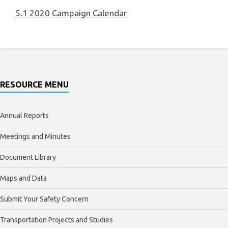
5.1 2020 Campaign Calendar
RESOURCE MENU
Annual Reports
Meetings and Minutes
Document Library
Maps and Data
Submit Your Safety Concern
Transportation Projects and Studies