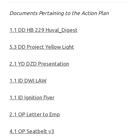
Documents Pertaining to the Action Plan
1.1 DD HB 229 Huval_Digest
5.3 DD Project Yellow Light
2.1 YD DZD Presentation
1.1 ID DWI LAW
1.1 ID Ignit
ion flyer
2.1 OP Letter to Emp
4.1 OP Seatbelt v3