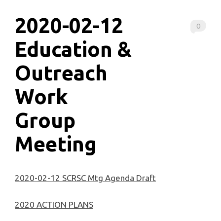
2020-02-12
0
Education &
Outreach
Work
Group
Meeting
2020-02-12 SCRSC Mtg Agenda Draft
2020 ACTION PLANS