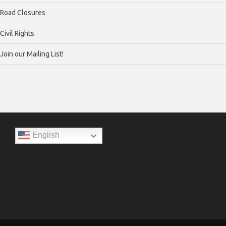
Road Closures
Civil Rights
Join our Mailing List!
English