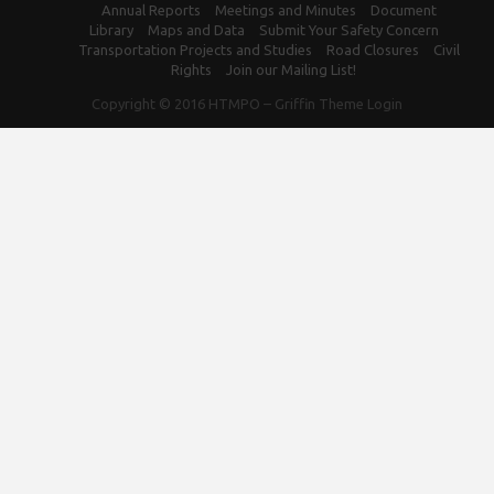
Annual Reports
Meetings and Minutes
Document
Library
Maps and Data
Submit Your Safety Concern
Transportation Projects and Studies
Road Closures
Civil
Rights
Join our Mailing List!
Copyright © 2016
HTMPO
–
Griffin Theme
Login