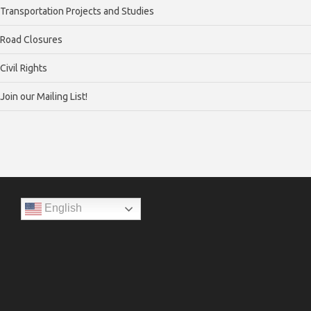
Transportation Projects and Studies
Road Closures
Civil Rights
Join our Mailing List!
English