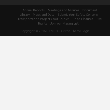
Annual Reports
Meetings and Minutes
Document
Library
Maps and Data
Submit Your Safety Concern
Transportation Projects and Studies
Road Closures
Civil
Rights
Join our Mailing List!
Copyright © 2016
HTMPO
–
Griffin Theme
Login