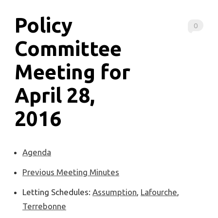
Policy
0
Committee
Meeting for
April 28,
2016
Agenda
Previous Meeting Minutes
Letting Schedules:
Assumption
,
Lafourche
,
Terrebonne