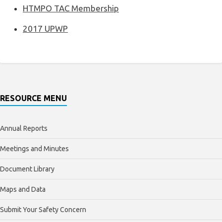
HTMPO TAC Membership
2017 UPWP
RESOURCE MENU
Annual Reports
Meetings and Minutes
Document Library
Maps and Data
Submit Your Safety Concern