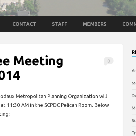
CONTACT
STAFF
MEMBERS
COMM
R
ee Meeting
0
2014
An
Me
daux Metropolitan Planning Organization will
Do
 at 11:30 AM in the SCPDC Pelican Room. Below
M
ting:
Su
Tr