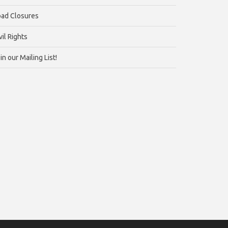
ad Closures
vil Rights
in our Mailing List!