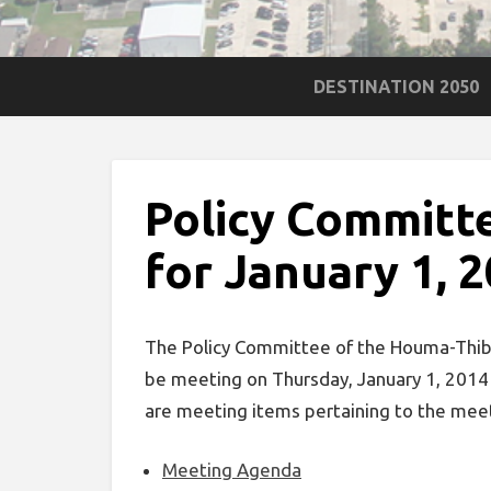
DESTINATION 2050
Policy Committ
for January 1, 
The Policy Committee of the Houma-Thibo
be meeting on Thursday, January 1, 2014
are meeting items pertaining to the mee
Meeting Agenda