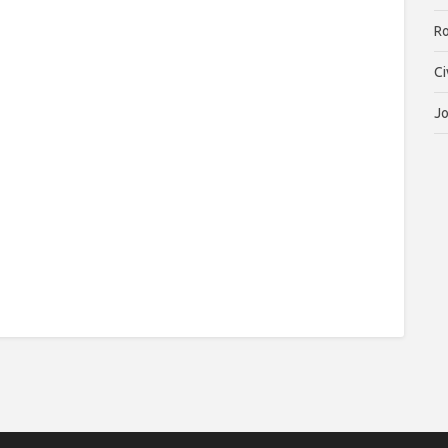
Ro
Ci
Jo