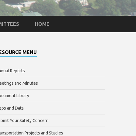
ITTEES
HOME
ESOURCE MENU
nual Reports
etings and Minutes
cument Library
aps and Data
bmit Your Safety Concern
ansportation Projects and Studies