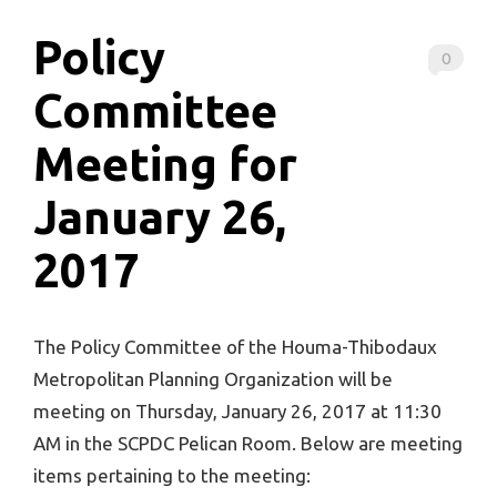
Policy
0
Committee
Meeting for
January 26,
2017
The Policy Committee of the Houma-Thibodaux
Metropolitan Planning Organization will be
meeting on Thursday, January 26, 2017 at 11:30
AM in the SCPDC Pelican Room. Below are meeting
items pertaining to the meeting: