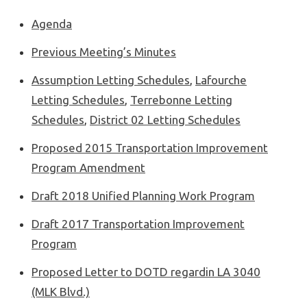
Agenda
Previous Meeting’s Minutes
Assumption Letting Schedules
,
Lafourche
Letting Schedules
,
Terrebonne Letting
Schedules
,
District 02 Letting Schedules
Proposed 2015 Transportation Improvement
Program Amendment
Draft 2018 Unified Planning Work Program
Draft 2017 Transportation Improvement
Program
Proposed Letter to DOTD regardin LA 3040
(MLK Blvd.)