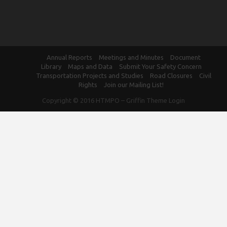
Annual Reports
Meetings and Minutes
Document
Library
Maps and Data
Submit Your Safety Concern
Transportation Projects and Studies
Road Closures
Civil
Rights
Join our Mailing List!
Copyright © 2016
HTMPO
–
Griffin Theme
Login