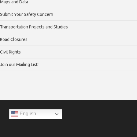
Maps and Data
Submit Your Safety Concern
Transportation Projects and Studies
Road Closures
Civil Rights
Join our Mailing List!
English