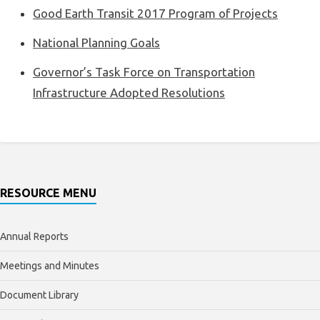
Good Earth Transit 2017 Program of Projects
National Planning Goals
Governor’s Task Force on Transportation
Infrastructure Adopted Resolutions
RESOURCE MENU
Annual Reports
Meetings and Minutes
Document Library