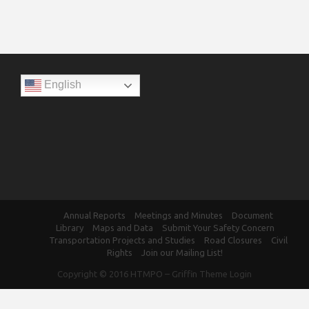
English
Annual Reports
Meetings and Minutes
Document
Library
Maps and Data
Submit Your Safety Concern
Transportation Projects and Studies
Road Closures
Civil
Rights
Join our Mailing List!
Copyright © 2016
HTMPO
–
Griffin Theme
Login