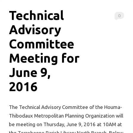
Technical
0
Advisory
Committee
Meeting for
June 9,
2016
The Technical Advisory Committee of the Houma-
Thibodaux Metropolitan Planning Organization will
be meeting on Thursday, June 9, 2016 at 10AM at
the
Terrebonne Parish Library North Branch
. Below