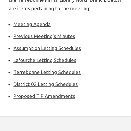
are items pertaining to the meeting:
Meeting Agenda
Previous Meeting’s Minutes
Assumption Letting Schedules
Lafourche Letting Schedules
Terrebonne Letting Schedules
District 02 Letting Schedules
Proposed TIP Amendments