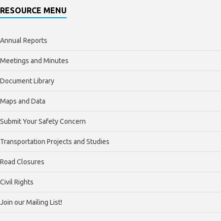
RESOURCE MENU
Annual Reports
Meetings and Minutes
Document Library
Maps and Data
Submit Your Safety Concern
Transportation Projects and Studies
Road Closures
Civil Rights
Join our Mailing List!